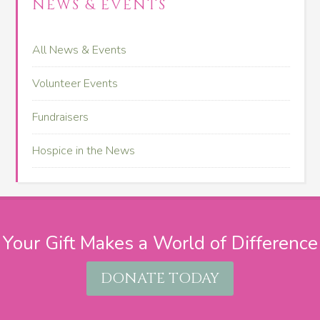
NEWS & EVENTS
All News & Events
Volunteer Events
Fundraisers
Hospice in the News
Your Gift Makes a World of Difference
DONATE TODAY