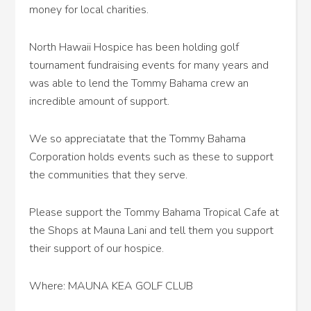
money for local charities.
North Hawaii Hospice has been holding golf
tournament fundraising events for many years and
was able to lend the Tommy Bahama crew an
incredible amount of support.
We so appreciatate that the Tommy Bahama
Corporation holds events such as these to support
the communities that they serve.
Please support the Tommy Bahama Tropical Cafe at
the Shops at Mauna Lani and tell them you support
their support of our hospice.
Where: MAUNA KEA GOLF CLUB