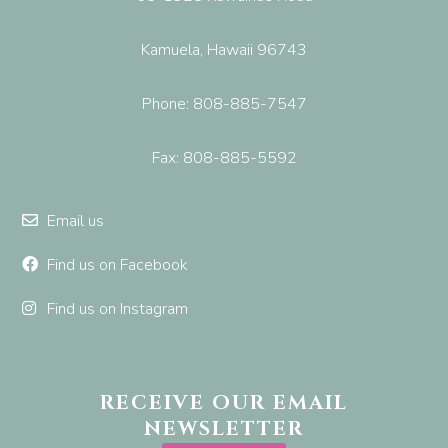
Kamuela, Hawaii 96743
Phone: 808-885-7547
Fax: 808-885-5592
Email us
Find us on Facebook
Find us on Instagram
RECEIVE OUR EMAIL
NEWSLETTER