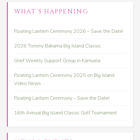
WHAT’S HAPPENING
Floating Lantern Ceremony 2026 – Save the Date!
2026 Tommy Bahama Big Island Classic
Grief Weekly Support Group in Kamuela
Floating Lantern Ceremony 2025 on Big Island
Video News
Floating Lantern Ceremony – Save the Date!
16th Annual Big Island Classic Golf Tournament