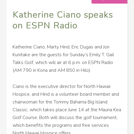
Katherine Ciano speaks
on ESPN Radio
Katherine Ciano, Marty Hind, Eric Dugas and Jon
Kunitake are the guests for Sunday’s Emily T. Gail
Talks Golf, which will air at 6 p.m. on ESPN Radio
(AM 790 in Kona and AM 850 in Hilo).
Ciano is the executive director for North Hawaii
Hospice, and Hind is a volunteer board member and
chairwoman for the Tommy Bahama Big Island
Classic, which takes place June 14 at the Mauna Kea
Golf Course. Both will discuss the golf tournament,
which benefits the programs and free services
North Hawaii Hospice offers.