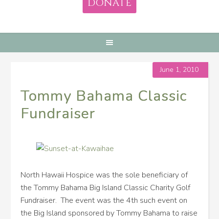
DONATE
June 1, 2010
Tommy Bahama Classic
Fundraiser
North Hawaii Hospice was the sole beneficiary of
the Tommy Bahama Big Island Classic Charity Golf
Fundraiser. The event was the 4th such event on
the Big Island sponsored by Tommy Bahama to raise