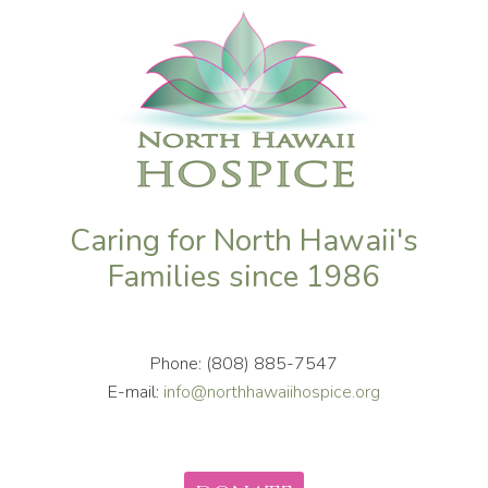
Caring for North Hawaii's
Families since 1986
Phone: (808) 885-7547
E-mail:
info@northhawaiihospice.org