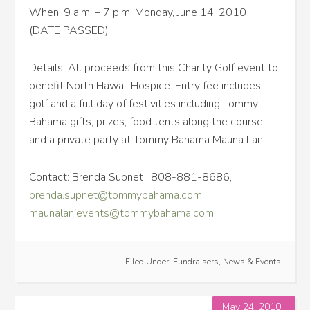
When: 9 a.m. – 7 p.m. Monday, June 14, 2010
(DATE PASSED)
Details: All proceeds from this Charity Golf event to
benefit North Hawaii Hospice. Entry fee includes
golf and a full day of festivities including Tommy
Bahama gifts, prizes, food tents along the course
and a private party at Tommy Bahama Mauna Lani.
Contact: Brenda Supnet , 808-881-8686,
brenda.supnet@tommybahama.com
,
maunalanievents@tommybahama.com
Filed Under:
Fundraisers
,
News & Events
May 24, 2010