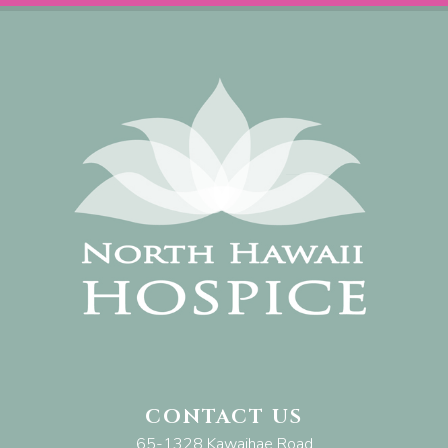
CONTACT US
65-1328 Kawaihae Road