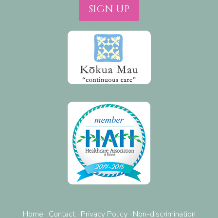
SIGN UP
Home
·
Contact
·
Privacy Policy
·
Non-discrimination