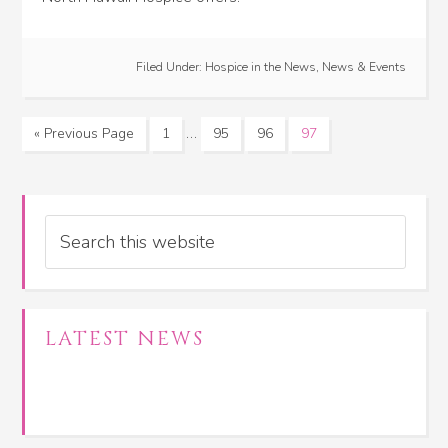
Filed Under:
Hospice in the News
,
News & Events
…
« Previous Page
1
95
96
97
Search
LATEST NEWS