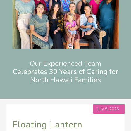
Our Experienced Team
Celebrates 30 Years of Caring for
North Hawaii Families
July 9, 2026
Floating Lantern