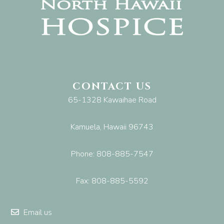
CONTACT US
65-1328 Kawaihae Road
Kamuela, Hawaii 96743
Phone: 808-885-7547
Fax: 808-885-5592
Email us