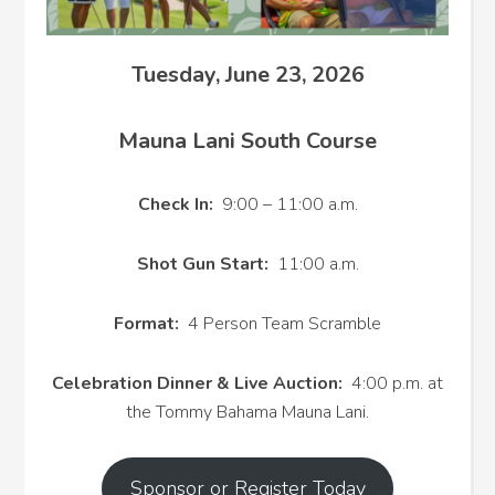
Tuesday, June 23, 2026
Mauna Lani South Course
Check In:
9:00 – 11:00 a.m.
Shot Gun Start:
11:00 a.m.
Format:
4 Person Team Scramble
Celebration Dinner & Live Auction:
4:00 p.m. at
the Tommy Bahama Mauna Lani.
Sponsor or Register Today