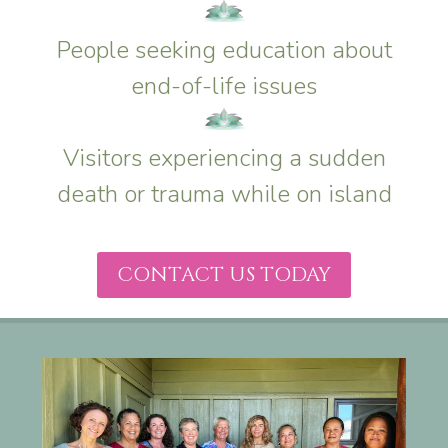
People seeking education about
end-of-life issues
Visitors experiencing a sudden
death or trauma while on island
CONTACT US TODAY