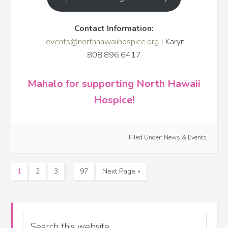
Contact Information:
events@northhawaiihospice.org
| Karyn
808.896.6417
Mahalo for supporting North Hawaii
Hospice!
Filed Under:
News & Events
…
1
2
3
97
Next Page »
Search