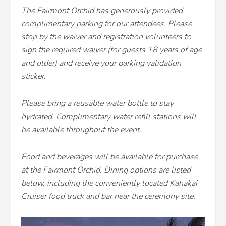
The Fairmont Orchid has generously provided
complimentary parking for our attendees. Please
stop by the waiver and registration volunteers to
sign the required waiver (for guests 18 years of age
and older) and receive your parking validation
sticker.
Please bring a reusable water bottle to stay
hydrated. Complimentary water refill stations will
be available throughout the event.
Food and beverages will be available for purchase
at the Fairmont Orchid. Dining options are listed
below, including the conveniently located Kahakai
Cruiser food truck and bar near the ceremony site.