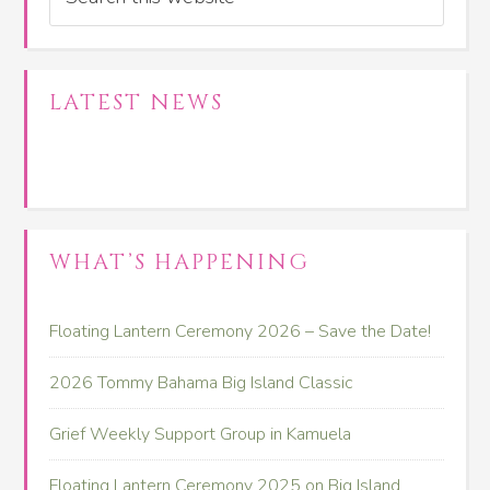
LATEST NEWS
WHAT’S HAPPENING
Floating Lantern Ceremony 2026 – Save the Date!
2026 Tommy Bahama Big Island Classic
Grief Weekly Support Group in Kamuela
Floating Lantern Ceremony 2025 on Big Island