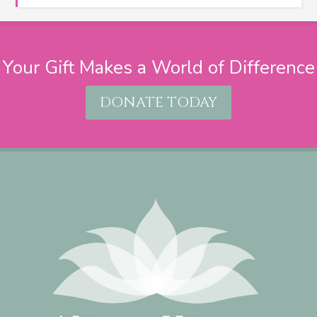
Your Gift Makes a World of Difference
DONATE TODAY