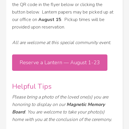
the QR code in the flyer below or clicking the
button below. Lantern papers may be picked up at
our office on
August 15
. Pickup times will be
provided upon reservation.
All are welcome at this special community event.
Reserve a Lantern — August 1-23
Helpful Tips
Please bring a photo of the loved one(s) you are
honoring to display on our
Magnetic Memory
Board
. You are welcome to take your photo(s)
home with you at the conclusion of the ceremony.