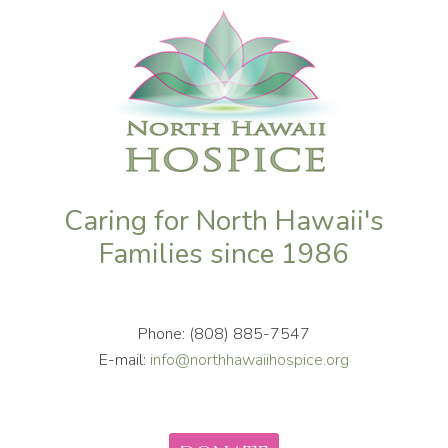
Caring for North Hawaii's
Families since 1986
Phone: (808) 885-7547
E-mail:
info@northhawaiihospice.org