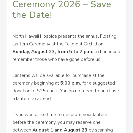
Ceremony 2026 – Save
the Date!
North Hawaii Hospice presents the annual Floating
Lantern Ceremony at the Fairmont Orchid on
Sunday,
August 23, from 5 to 7 p.m.
to honor and
remember those who have gone before us.
Lanterns will be available for purchase at the
ceremony beginning at
5:00 p.m.
for a suggested
donation of $25 each. You do not need to purchase
a lantern to attend.
If you would like time to decorate your lantern
before the ceremony, you may reserve one
between
August 1 and August 23
by scanning