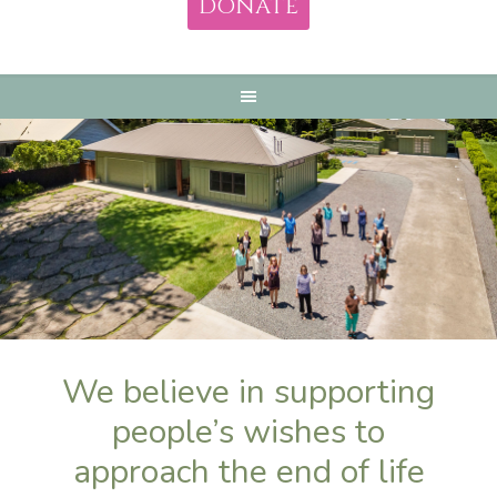
DONATE
We believe in supporting
people’s wishes to
approach the end of life