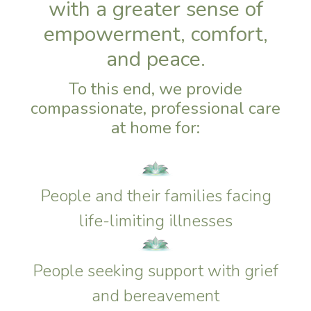
with a greater sense of
empowerment, comfort,
and peace.
To this end, we provide
compassionate, professional care
at home for:
People and their families facing
life-limiting illnesses
People seeking support with grief
and bereavement