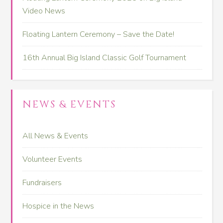
Video News
Floating Lantern Ceremony – Save the Date!
16th Annual Big Island Classic Golf Tournament
NEWS & EVENTS
All News & Events
Volunteer Events
Fundraisers
Hospice in the News