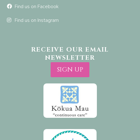
Find us on Facebook
Find us on Instagram
RECEIVE OUR EMAIL
NEWSLETTER
SIGN UP