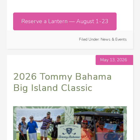
Reserve a Lantern — August 1-23
Filed Under:
News & Events
May 13, 2026
2026 Tommy Bahama
Big Island Classic