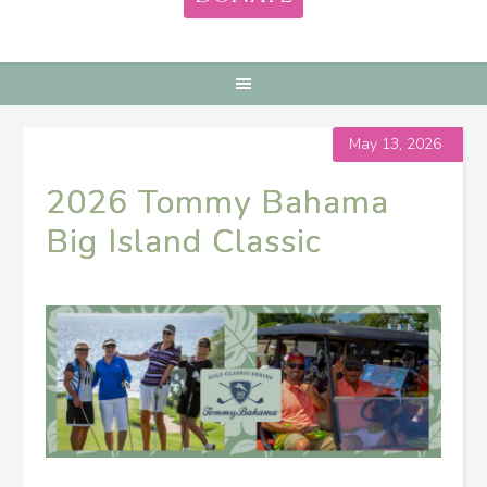
May 13, 2026
2026 Tommy Bahama
Big Island Classic