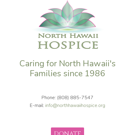
Caring for North Hawaii's
Families since 1986
Phone: (808) 885-7547
E-mail:
info@northhawaiihospice.org
DONATE