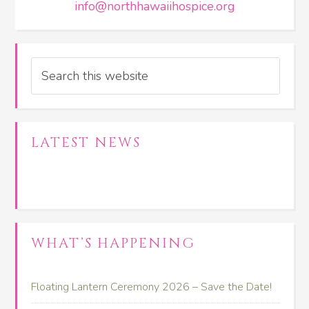
info@northhawaiihospice.org
Search
LATEST NEWS
WHAT’S HAPPENING
Floating Lantern Ceremony 2026 – Save the Date!