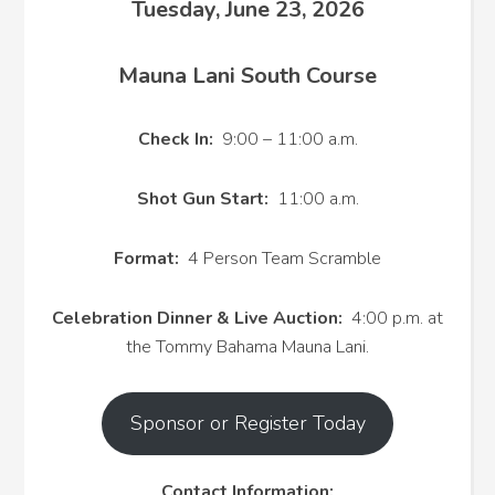
Tuesday, June 23, 2026
Mauna Lani South Course
Check In:
9:00 – 11:00 a.m.
Shot Gun Start:
11:00 a.m.
Format:
4 Person Team Scramble
Celebration Dinner & Live Auction:
4:00 p.m. at
the Tommy Bahama Mauna Lani.
Sponsor or Register Today
Contact Information: