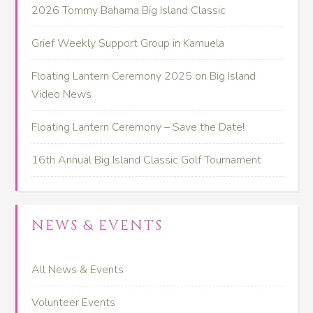
2026 Tommy Bahama Big Island Classic
Grief Weekly Support Group in Kamuela
Floating Lantern Ceremony 2025 on Big Island
Video News
Floating Lantern Ceremony – Save the Date!
16th Annual Big Island Classic Golf Tournament
NEWS & EVENTS
All News & Events
Volunteer Events