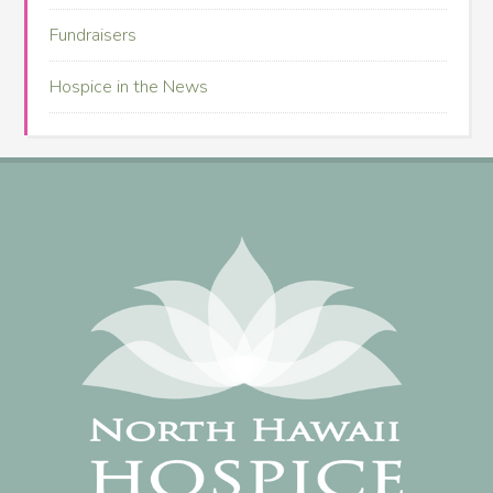
Fundraisers
Hospice in the News