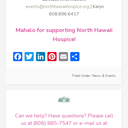
events@northhawaiihospice.org
| Karyn
808.896.6417
Mahalo for supporting North Hawaii
Hospice!
Facebook
Twitter
LinkedIn
Pinterest
Email
Share
Filed Under:
News & Events
Can we help? Have questions? Please call
us at (808) 885-7547 or e-mail us at