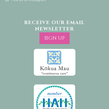
RECEIVE OUR EMAIL
NEWSLETTER
SIGN UP