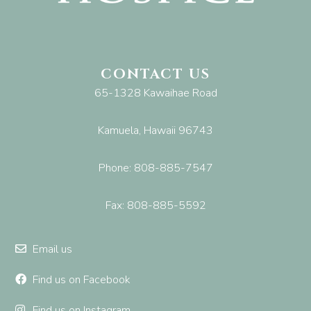
CONTACT US
65-1328 Kawaihae Road
Kamuela, Hawaii 96743
Phone: 808-885-7547
Fax: 808-885-5592
Email us
Find us on Facebook
Find us on Instagram