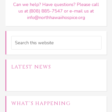
Can we help? Have questions? Please call
us at (808) 885-7547 or e-mail us at
info@northhawaiihospice.org
Search
LATEST NEWS
WHAT’S HAPPENING