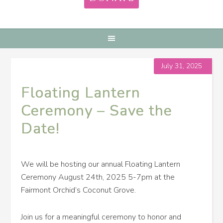
July 31, 2025
Floating Lantern
Ceremony – Save the
Date!
We will be hosting our annual Floating Lantern
Ceremony August 24th, 2025 5-7pm at the
Fairmont Orchid’s Coconut Grove.
Join us for a meaningful ceremony to honor and