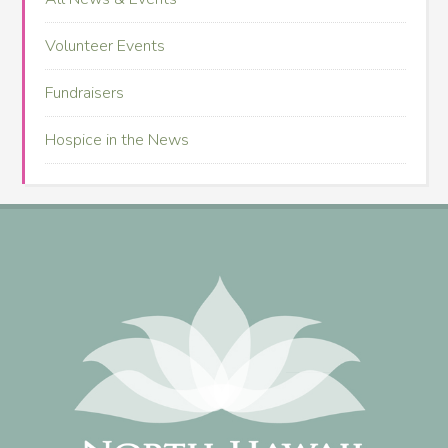
Volunteer Events
Fundraisers
Hospice in the News