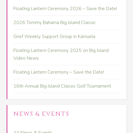
Floating Lantern Ceremony 2026 – Save the Date!
2026 Tommy Bahama Big Island Classic
Grief Weekly Support Group in Kamuela
Floating Lantern Ceremony 2025 on Big Island
Video News
Floating Lantern Ceremony – Save the Date!
16th Annual Big Island Classic Golf Tournament
NEWS & EVENTS
All News & Events