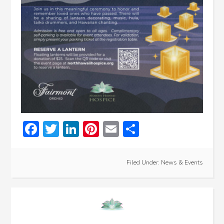
Facebook
Twitter
LinkedIn
Pinterest
Email
Share
Filed Under:
News & Events