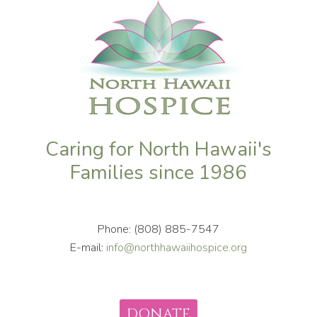
Caring for North Hawaii's
Families since 1986
Phone: (808) 885-7547
E-mail:
info@northhawaiihospice.org
DONATE