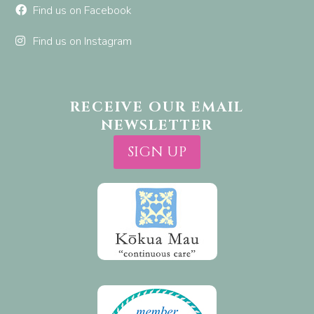
Find us on Facebook
Find us on Instagram
RECEIVE OUR EMAIL
NEWSLETTER
SIGN UP