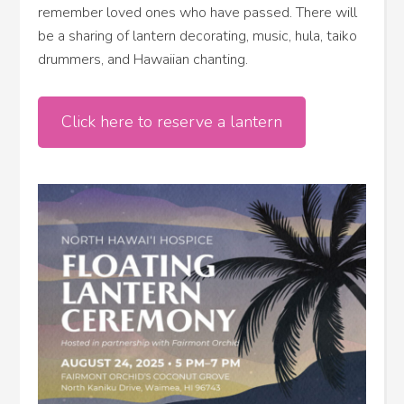
remember loved ones who have passed. There will
be a sharing of lantern decorating, music, hula, taiko
drummers, and Hawaiian chanting.
Click here to reserve a lantern