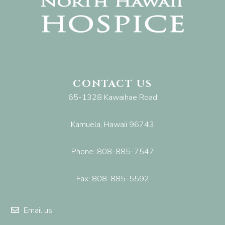
CONTACT US
65-1328 Kawaihae Road
Kamuela, Hawaii 96743
Phone: 808-885-7547
Fax: 808-885-5592
Email us