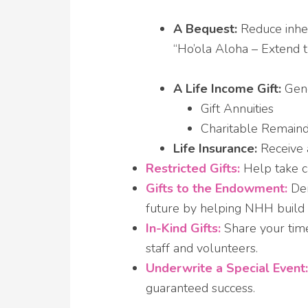
A Bequest:
Reduce inher
“Ho’ola Aloha – Extend 
A Life Income Gift:
Gene
Gift Annuities
Charitable Remaind
Life Insurance:
Receive a
Restricted Gifts:
Help take c
Gifts to the Endowment:
Dem
future by helping NHH build
In-Kind Gifts:
Share your time
staff and volunteers.
Underwrite a Special Event:
guaranteed success.