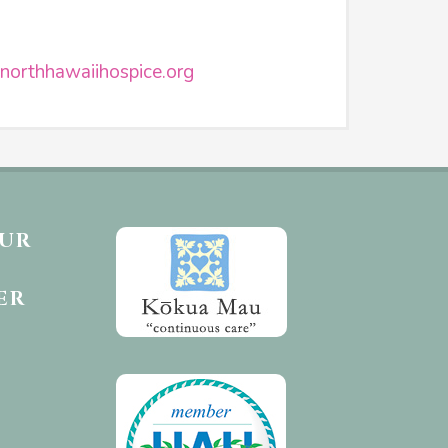
northhawaiihospice.org
OUR
ER