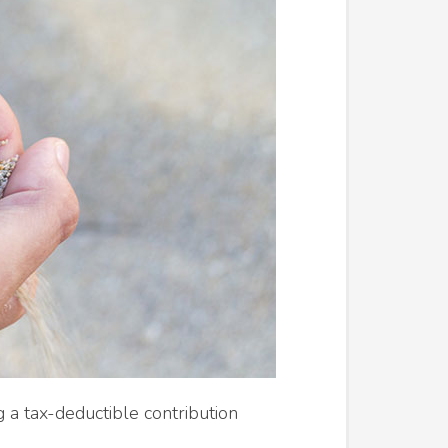
 a tax-deductible contribution