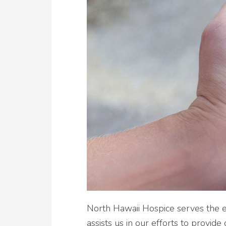
North Hawaii Hospice serves the en
assists us in our efforts to provid