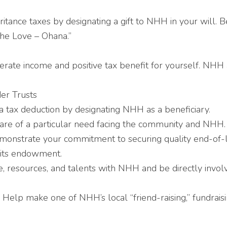
itance taxes by designating a gift to NHH in your wil
the Love – Ohana.”
rate income and positive tax benefit for yourself. NHH 
er Trusts
 tax deduction by designating NHH as a beneficiary.
are of a particular need facing the community and NHH.
onstrate your commitment to securing quality end-of-li
 its endowment.
, resources, and talents with NHH and be directly invol
Help make one of NHH’s local “friend-raising,” fundraisi