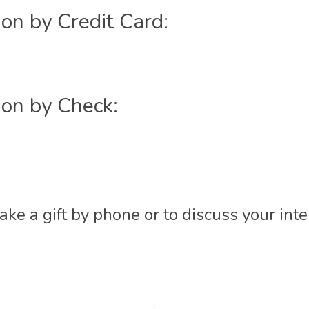
on by Credit Card:
ion by Check:
ke a gift by phone or to discuss your int
t
l
are