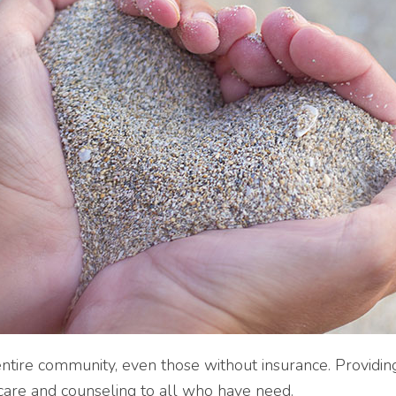
tire community, even those without insurance. Providing
e care and counseling to all who have need.