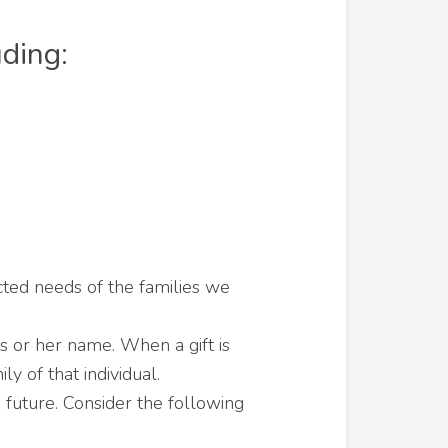
uding:
cted needs of the families we
s or her name. When a gift is
 of that individual.
 future. Consider the following