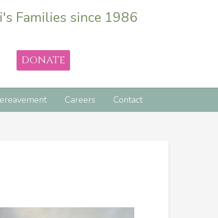
i's Families since 1986
DONATE
ereavement
Careers
Contact