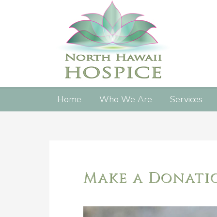
Home
Who We Are
Services
Make a Donati