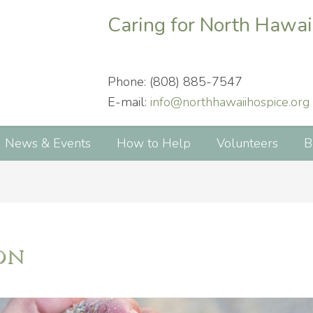
Caring for North Hawai
Phone: (808) 885-7547
E-mail:
info@northhawaiihospice.org
News & Events
How to Help
Volunteers
B
on