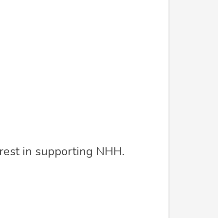
erest in supporting NHH.