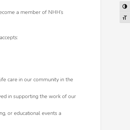
TOG
l. Become a member of NHH’s
TOGG
accepts:
fe care in our community in the
ved in supporting the work of our
ng, or educational events a