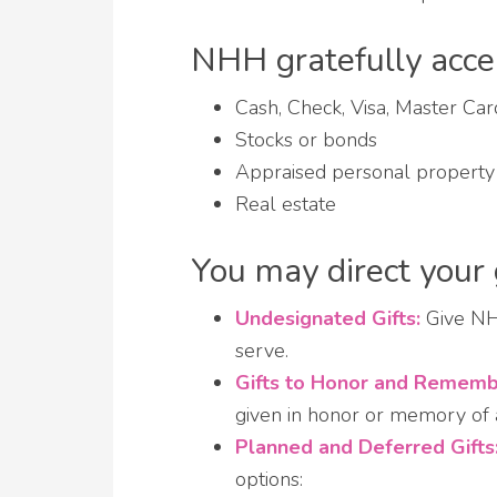
NHH gratefully accept
Cash, Check, Visa, Master Ca
Stocks or bonds
Appraised personal property (e
Real estate
You may direct your 
Undesignated Gifts:
Give NHH
serve.
Gifts to Honor and Rememb
given in honor or memory of a
Planned and Deferred Gifts
options: