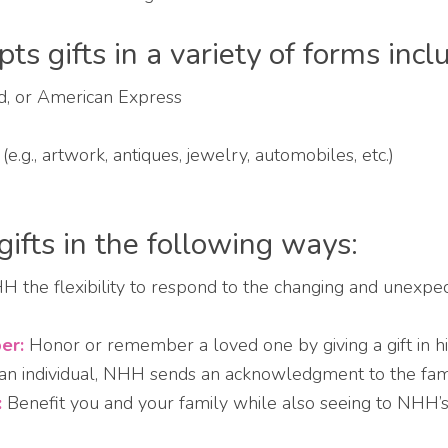
s gifts in a variety of forms incl
rd, or American Express
.g., artwork, antiques, jewelry, automobiles, etc.)
gifts in the following ways:
 the flexibility to respond to the changing and unexpe
er:
Honor or remember a loved one by giving a gift in hi
n individual, NHH sends an acknowledgment to the family
:
Benefit you and your family while also seeing to NHH’s