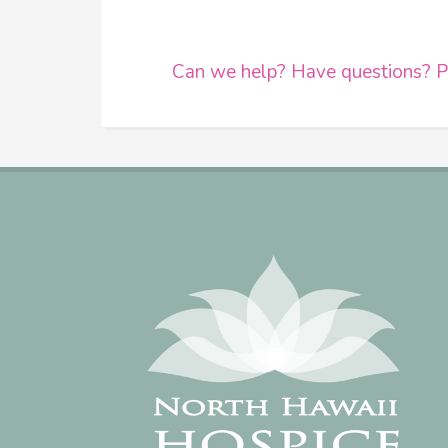
Can we help? Have questions? Pl