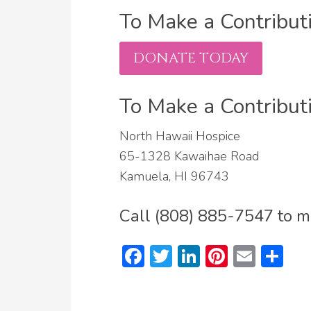
To Make a Contributi
DONATE TODAY
To Make a Contribut
North Hawaii Hospice
65-1328 Kawaihae Road
Kamuela, HI 96743
Call (808) 885-7547 to ma
Facebook
Twitter
LinkedIn
Pinteres
Emai
Sh