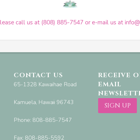
ease call us at (808) 885-7547 or e-mail us at
info@
CONTACT US
RECEIVE 
EMAIL
65-1328 Kawaihae Road
NEWSLETT
Kamuela, Hawaii 96743
SIGN UP
Phone: 808-885-7547
Fax: 808-885-5592