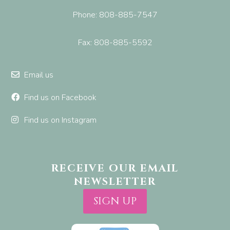
Phone: 808-885-7547
Fax: 808-885-5592
Email us
Find us on Facebook
Find us on Instagram
RECEIVE OUR EMAIL
NEWSLETTER
SIGN UP