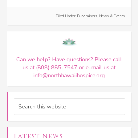
Filed Under:
Fundraisers
,
News & Events
Can we help? Have questions? Please call
us at (808) 885-7547 or e-mail us at
info@northhawaiihospice.org
Search
LATEST NEWS