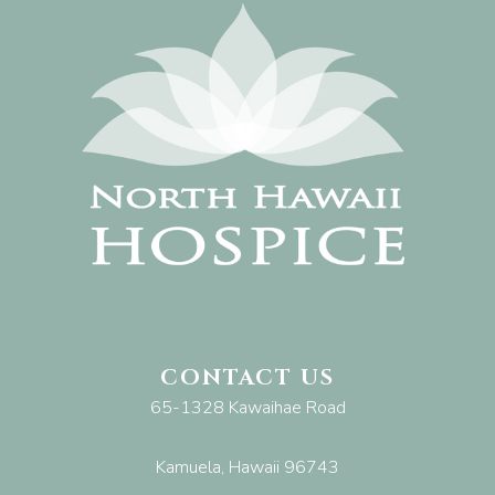
CONTACT US
65-1328 Kawaihae Road
Kamuela, Hawaii 96743