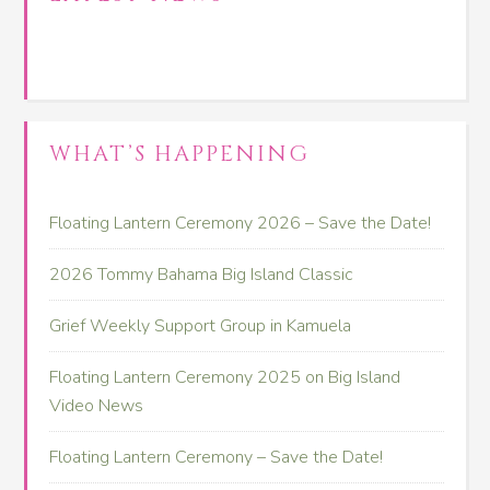
WHAT’S HAPPENING
Floating Lantern Ceremony 2026 – Save the Date!
2026 Tommy Bahama Big Island Classic
Grief Weekly Support Group in Kamuela
Floating Lantern Ceremony 2025 on Big Island
Video News
Floating Lantern Ceremony – Save the Date!