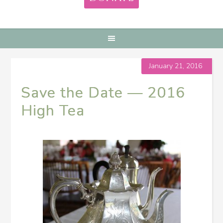
January 21, 2016
Save the Date — 2016
High Tea