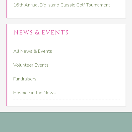
16th Annual Big Island Classic Golf Tournament
NEWS & EVENTS
All News & Events
Volunteer Events
Fundraisers
Hospice in the News