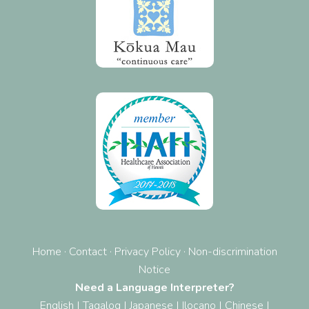
Home
·
Contact
·
Privacy Policy
·
Non-discrimination
Notice
Need a Language Interpreter?
English
|
Tagalog
|
Japanese
|
Ilocano
|
Chinese
|