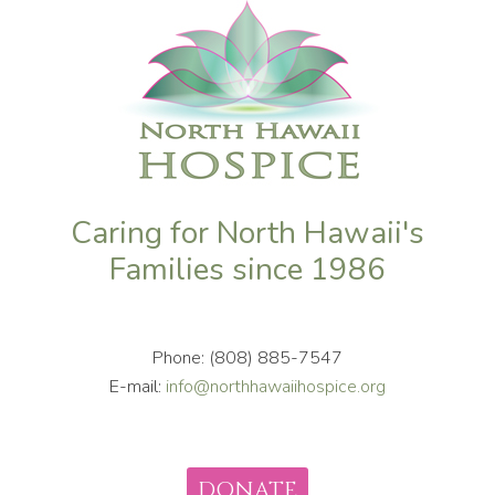
Caring for North Hawaii's
Families since 1986
Phone: (808) 885-7547
E-mail:
info@northhawaiihospice.org
DONATE