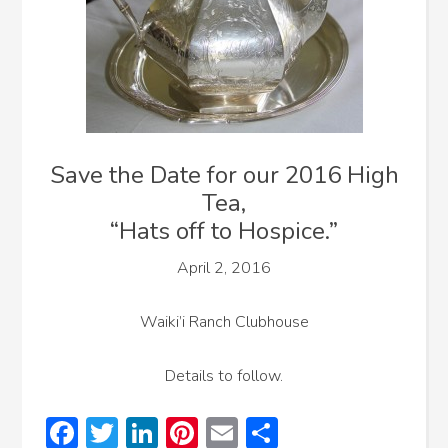
Save the Date for our 2016 High
Tea,
“Hats off to Hospice.”
April 2, 2016
Waiki’i Ranch Clubhouse
Details to follow.
Facebook
Twitter
LinkedIn
Pinterest
Email
Share