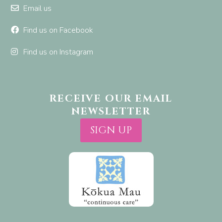
Email us
Find us on Facebook
Find us on Instagram
RECEIVE OUR EMAIL
NEWSLETTER
SIGN UP