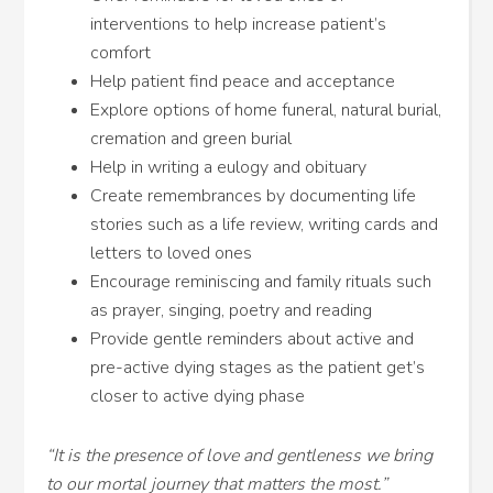
interventions to help increase patient’s
comfort
Help patient find peace and acceptance
Explore options of home funeral, natural burial,
cremation and green burial
Help in writing a eulogy and obituary
Create remembrances by documenting life
stories such as a life review, writing cards and
letters to loved ones
Encourage reminiscing and family rituals such
as prayer, singing, poetry and reading
Provide gentle reminders about active and
pre-active dying stages as the patient get’s
closer to active dying phase
“It is the presence of love and gentleness we bring
to our mortal journey that matters the most.”