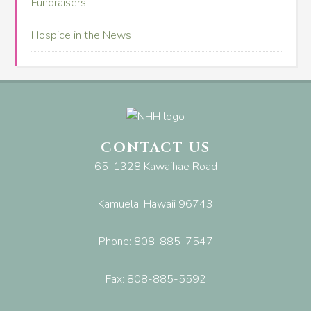
Fundraisers
Hospice in the News
CONTACT US
65-1328 Kawaihae Road
Kamuela, Hawaii 96743
Phone: 808-885-7547
Fax: 808-885-5592