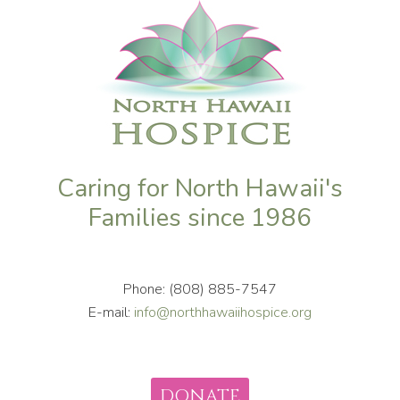
Caring for North Hawaii's
Families since 1986
Phone: (808) 885-7547
E-mail:
info@northhawaiihospice.org
DONATE