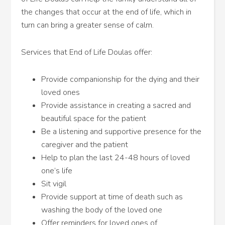
the changes that occur at the end of life, which in
turn can bring a greater sense of calm.
Services that End of Life Doulas offer:
Provide companionship for the dying and their
loved ones
Provide assistance in creating a sacred and
beautiful space for the patient
Be a listening and supportive presence for the
caregiver and the patient
Help to plan the last 24-48 hours of loved
one’s life
Sit vigil
Provide support at time of death such as
washing the body of the loved one
Offer reminders for loved ones of