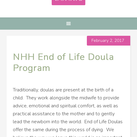
February 2, 2017
NHH End of Life Doula
Program
Traditionally, doulas are present at the birth of a
child. They work alongside the midwife to provide
advice, emotional and spiritual comfort, as well as
practical assistance to the mother and to gently
lead the newborn into the world. End of Life Doulas
offer the same during the process of dying. We