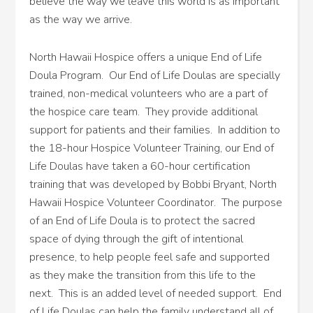
believe the way we leave this world is as important
as the way we arrive.
North Hawaii Hospice offers a unique End of Life
Doula Program. Our End of Life Doulas are specially
trained, non-medical volunteers who are a part of
the hospice care team. They provide additional
support for patients and their families. In addition to
the 18-hour Hospice Volunteer Training, our End of
Life Doulas have taken a 60-hour certification
training that was developed by Bobbi Bryant, North
Hawaii Hospice Volunteer Coordinator. The purpose
of an End of Life Doula is to protect the sacred
space of dying through the gift of intentional
presence, to help people feel safe and supported
as they make the transition from this life to the
next. This is an added level of needed support. End
of Life Doulas can help the family understand all of