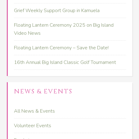
Grief Weekly Support Group in Kamuela
Floating Lantern Ceremony 2025 on Big Island
Video News
Floating Lantern Ceremony – Save the Date!
16th Annual Big Island Classic Golf Tournament
NEWS & EVENTS
All News & Events
Volunteer Events