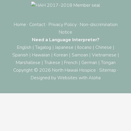
Home
·
Contact
·
Privacy Policy
·
Non-discrimination
Notice
Need a Language Interpreter?
English
|
Tagalog
|
Japanese
|
Ilocano
|
Chinese
|
Spanish
|
Hawaiian
|
Korean
|
Samoan
|
Vietnamese
|
Marshallese
|
Trukese
|
French
|
German
|
Tongan
Copyright © 2026 North Hawaii Hospice ·
Sitemap
·
Designed by
Websites with Aloha