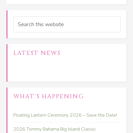
Search
LATEST NEWS
WHAT’S HAPPENING
Floating Lantern Ceremony 2026 – Save the Date!
2026 Tommy Bahama Big Island Classic