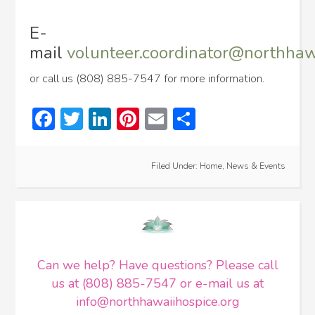
E-
mail
volunteer.coordinator@northhaw
or call us (808) 885-7547 for more information.
Facebook
Twitter
LinkedIn
Pinterest
Email
Share
Filed Under:
Home
,
News & Events
Can we help? Have questions? Please call
us at (808) 885-7547 or e-mail us at
info@northhawaiihospice.org