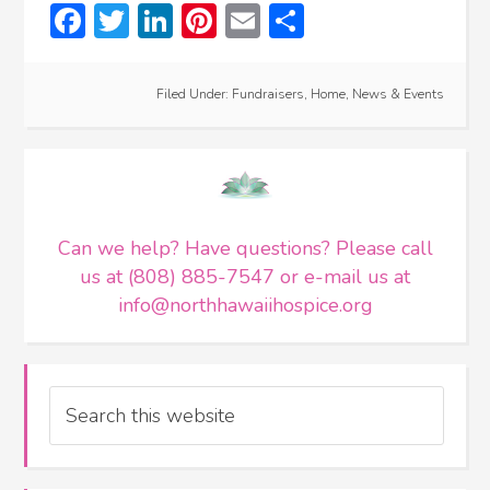
Facebook
Twitter
LinkedIn
Pinterest
Email
Share
Filed Under:
Fundraisers
,
Home
,
News & Events
Can we help? Have questions? Please call
us at (808) 885-7547 or e-mail us at
info@northhawaiihospice.org
Search