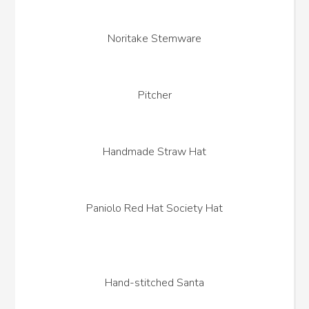
Noritake Stemware
Pitcher
Handmade Straw Hat
Paniolo Red Hat Society Hat
Hand-stitched Santa