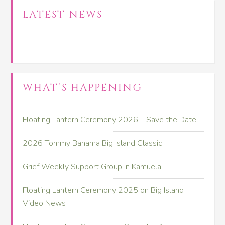
LATEST NEWS
WHAT’S HAPPENING
Floating Lantern Ceremony 2026 – Save the Date!
2026 Tommy Bahama Big Island Classic
Grief Weekly Support Group in Kamuela
Floating Lantern Ceremony 2025 on Big Island
Video News