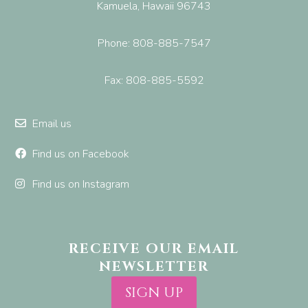
Kamuela, Hawaii 96743
Phone: 808-885-7547
Fax: 808-885-5592
Email us
Find us on Facebook
Find us on Instagram
RECEIVE OUR EMAIL
NEWSLETTER
SIGN UP