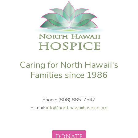
Caring for North Hawaii's
Families since 1986
Phone: (808) 885-7547
E-mail:
info@northhawaiihospice.org
DONATE