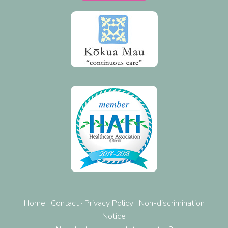
Home
·
Contact
·
Privacy Policy
·
Non-discrimination
Notice