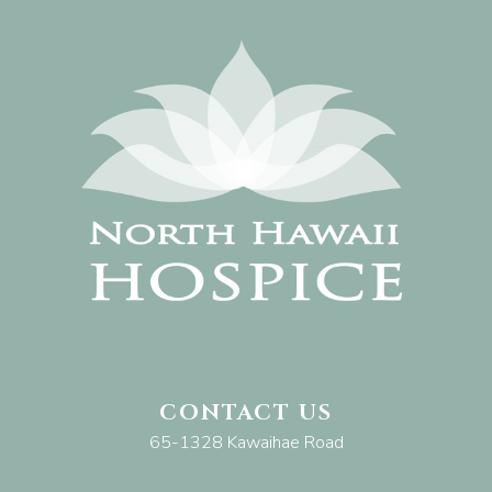
CONTACT US
65-1328 Kawaihae Road