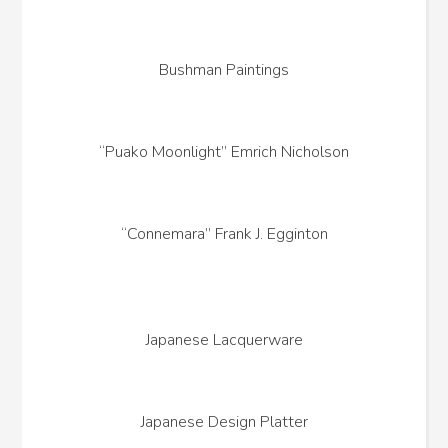
Bushman Paintings
“Puako Moonlight” Emrich Nicholson
“Connemara” Frank J. Egginton
Japanese Lacquerware
Japanese Design Platter