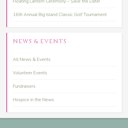
Floating Lantern Ceremony – Save the Date!
16th Annual Big Island Classic Golf Tournament
NEWS & EVENTS
All News & Events
Volunteer Events
Fundraisers
Hospice in the News