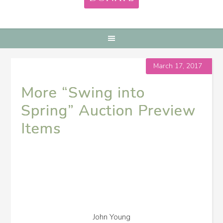
March 17, 2017
More “Swing into
Spring” Auction Preview
Items
John Young