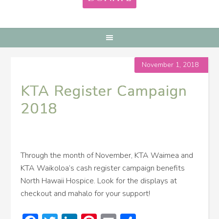
November 1, 2018
KTA Register Campaign
2018
Through the month of November, KTA Waimea and
KTA Waikoloa’s cash register campaign benefits
North Hawaii Hospice. Look for the displays at
checkout and mahalo for your support!