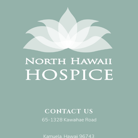
CONTACT US
65-1328 Kawaihae Road
Kamuela, Hawaii 96743