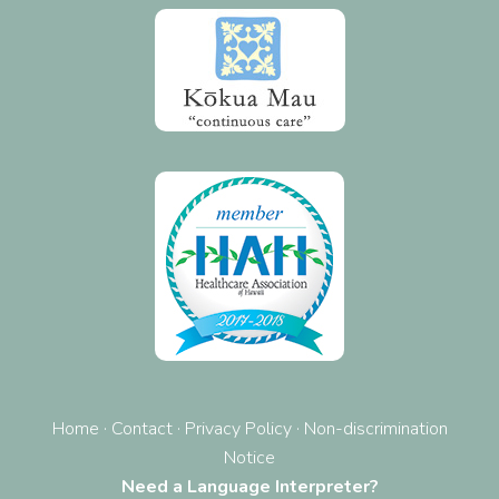
Home
·
Contact
·
Privacy Policy
·
Non-discrimination
Notice
Need a Language Interpreter?