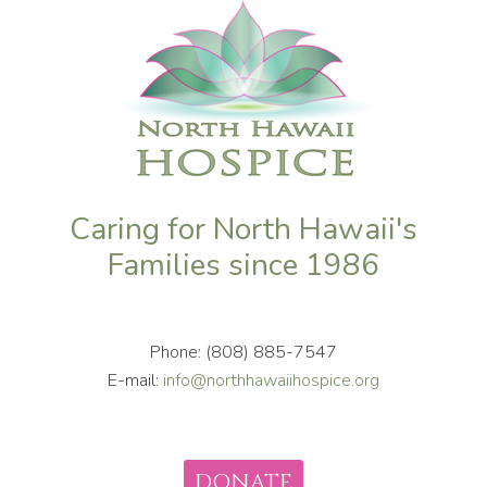
Caring for North Hawaii's
Families since 1986
Phone: (808) 885-7547
E-mail:
info@northhawaiihospice.org
DONATE