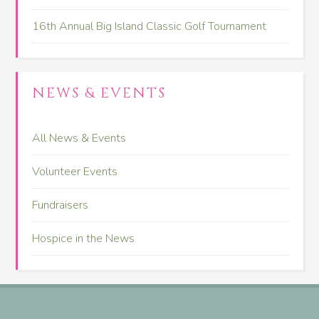
16th Annual Big Island Classic Golf Tournament
NEWS & EVENTS
All News & Events
Volunteer Events
Fundraisers
Hospice in the News