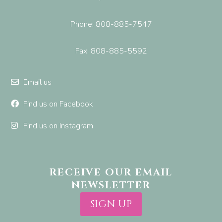
Phone: 808-885-7547
Fax: 808-885-5592
Email us
Find us on Facebook
Find us on Instagram
RECEIVE OUR EMAIL
NEWSLETTER
SIGN UP