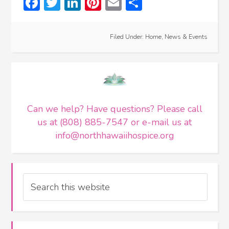
Facebook
Twitter
LinkedIn
Pinterest
Email
Share
Filed Under:
Home
,
News & Events
Can we help? Have questions? Please call
us at (808) 885-7547 or e-mail us at
info@northhawaiihospice.org
Search