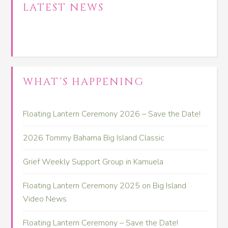
LATEST NEWS
WHAT’S HAPPENING
Floating Lantern Ceremony 2026 – Save the Date!
2026 Tommy Bahama Big Island Classic
Grief Weekly Support Group in Kamuela
Floating Lantern Ceremony 2025 on Big Island
Video News
Floating Lantern Ceremony – Save the Date!