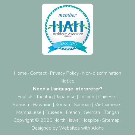
Home
·
Contact
·
Privacy Policy
·
Non-discrimination
Notice
Need a Language Interpreter?
English
|
Tagalog
|
Japanese
|
Ilocano
|
Chinese
|
Spanish
|
Hawaiian
|
Korean
|
Samoan
|
Vietnamese
|
Marshallese
|
Trukese
|
French
|
German
|
Tongan
Copyright © 2026 North Hawaii Hospice ·
Sitemap
·
Designed by
Websites with Aloha