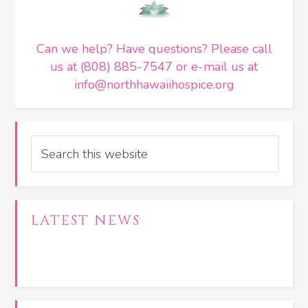
Can we help? Have questions? Please call
us at (808) 885-7547 or e-mail us at
info@northhawaiihospice.org
Search
LATEST NEWS