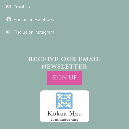
Email us
Find us on Facebook
Find us on Instagram
RECEIVE OUR EMAIL
NEWSLETTER
SIGN UP