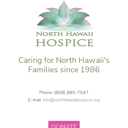
Caring for North Hawaii's
Families since 1986
Phone: (808) 885-7547
E-mail:
info@northhawaiihospice.org
DONATE