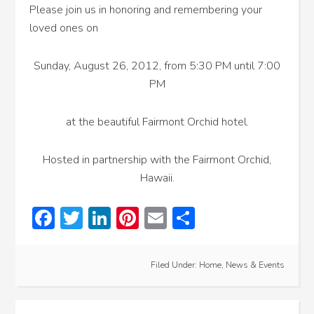
Please join us in honoring and remembering your
loved ones on
Sunday, August 26, 2012, from 5:30 PM until 7:00
PM
at the beautiful Fairmont Orchid hotel.
Hosted in partnership with the Fairmont Orchid,
Hawaii.
Facebook
Twitter
LinkedIn
Pinterest
Email
Share
Filed Under:
Home
,
News & Events