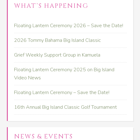
WHAT’S HAPPENING
Floating Lantern Ceremony 2026 – Save the Date!
2026 Tommy Bahama Big Island Classic
Grief Weekly Support Group in Kamuela
Floating Lantern Ceremony 2025 on Big Island
Video News
Floating Lantern Ceremony – Save the Date!
16th Annual Big Island Classic Golf Tournament
NEWS & EVENTS