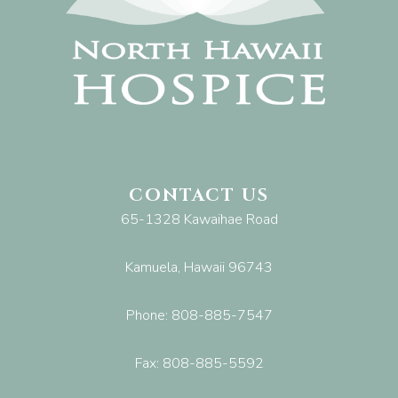
CONTACT US
65-1328 Kawaihae Road
Kamuela, Hawaii 96743
Phone: 808-885-7547
Fax: 808-885-5592