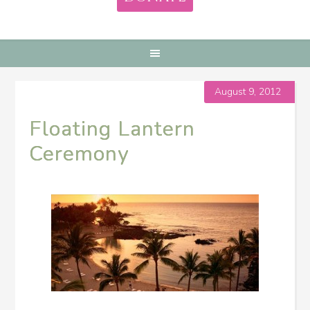
August 9, 2012
Floating Lantern
Ceremony