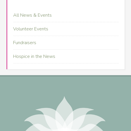
All News & Events
Volunteer Events
Fundraisers
Hospice in the News