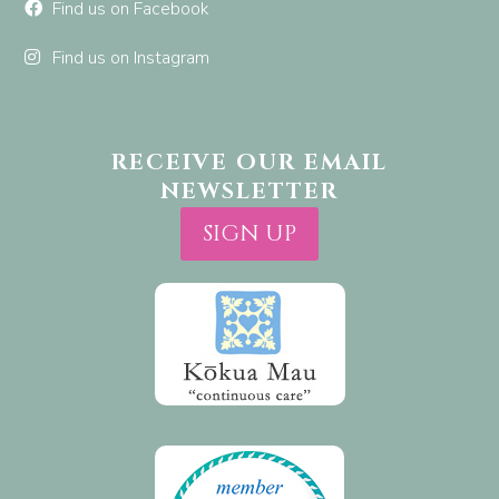
Find us on Facebook
Find us on Instagram
RECEIVE OUR EMAIL
NEWSLETTER
SIGN UP