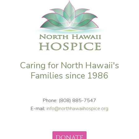
Caring for North Hawaii's
Families since 1986
Phone: (808) 885-7547
E-mail:
info@northhawaiihospice.org
DONATE