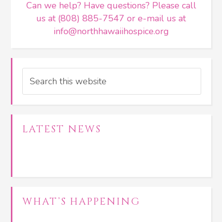
Can we help? Have questions? Please call
us at (808) 885-7547 or e-mail us at
info@northhawaiihospice.org
Search
LATEST NEWS
WHAT’S HAPPENING