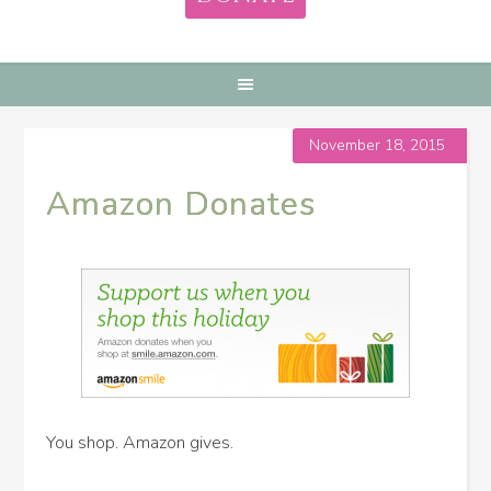
November 18, 2015
Amazon Donates
You shop. Amazon gives.