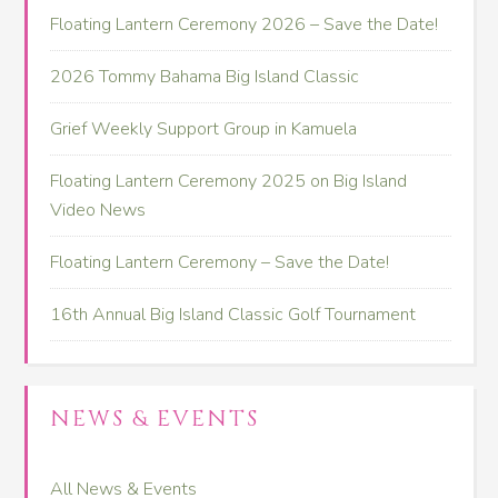
Floating Lantern Ceremony 2026 – Save the Date!
2026 Tommy Bahama Big Island Classic
Grief Weekly Support Group in Kamuela
Floating Lantern Ceremony 2025 on Big Island
Video News
Floating Lantern Ceremony – Save the Date!
16th Annual Big Island Classic Golf Tournament
NEWS & EVENTS
All News & Events