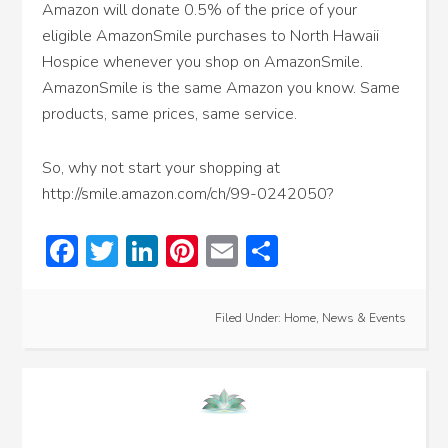
Amazon will donate 0.5% of the price of your
eligible AmazonSmile purchases to North Hawaii
Hospice whenever you shop on AmazonSmile.
AmazonSmile is the same Amazon you know. Same
products, same prices, same service.
So, why not start your shopping at
http://smile.amazon.com/ch/99-0242050?
Facebook
Twitter
LinkedIn
Pinterest
Email
Share
Filed Under:
Home
,
News & Events