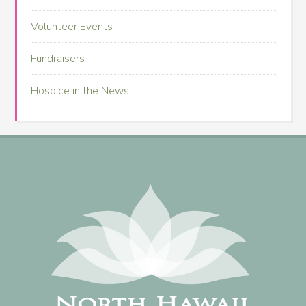
Volunteer Events
Fundraisers
Hospice in the News