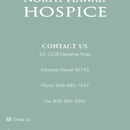
CONTACT US
65-1328 Kawaihae Road
Kamuela, Hawaii 96743
Phone: 808-885-7547
Fax: 808-885-5592
Email us