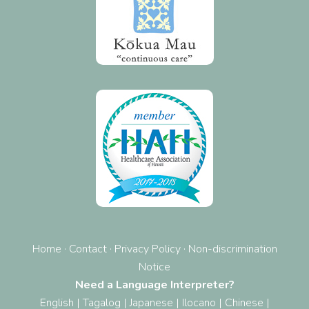
Home
·
Contact
·
Privacy Policy
·
Non-discrimination
Notice
Need a Language Interpreter?
English
|
Tagalog
|
Japanese
|
Ilocano
|
Chinese
|