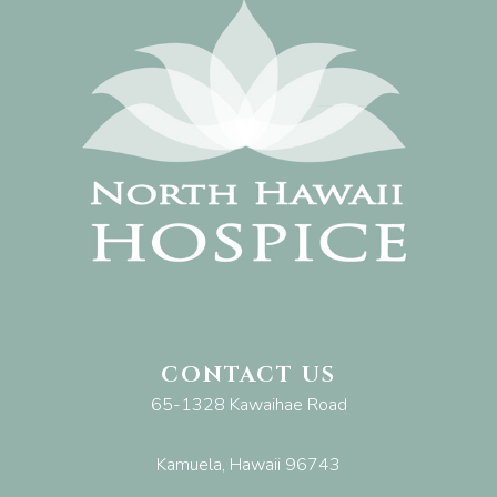
CONTACT US
65-1328 Kawaihae Road
Kamuela, Hawaii 96743