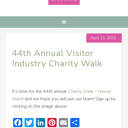
April 21, 2023
44th Annual Visitor
Industry Charity Walk
It’s time for the 44th annual
Charity Walk – Hawaii
Island
and we hope you will join our team! Sign up by
clicking on the image above.
Facebook
Twitter
LinkedIn
Pinterest
Email
Share