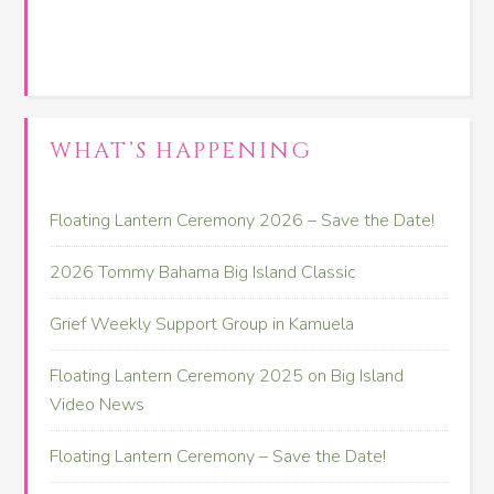
WHAT’S HAPPENING
Floating Lantern Ceremony 2026 – Save the Date!
2026 Tommy Bahama Big Island Classic
Grief Weekly Support Group in Kamuela
Floating Lantern Ceremony 2025 on Big Island
Video News
Floating Lantern Ceremony – Save the Date!