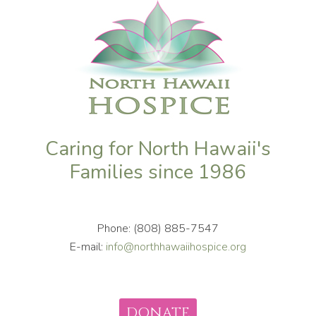
Caring for North Hawaii's
Families since 1986
Phone: (808) 885-7547
E-mail:
info@northhawaiihospice.org
DONATE