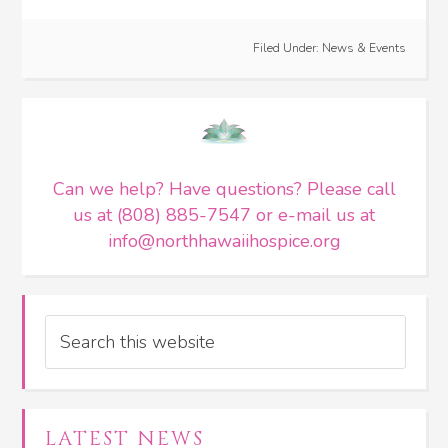
Filed Under:
News & Events
Can we help? Have questions? Please call
us at (808) 885-7547 or e-mail us at
info@northhawaiihospice.org
Search
LATEST NEWS