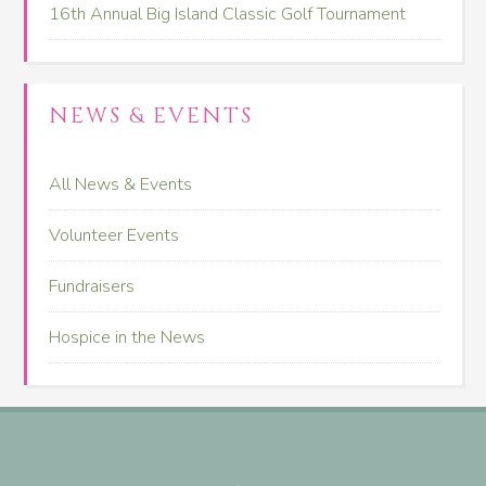
16th Annual Big Island Classic Golf Tournament
NEWS & EVENTS
All News & Events
Volunteer Events
Fundraisers
Hospice in the News