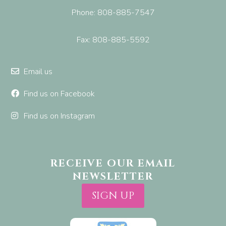
Phone: 808-885-7547
Fax: 808-885-5592
Email us
Find us on Facebook
Find us on Instagram
RECEIVE OUR EMAIL
NEWSLETTER
SIGN UP