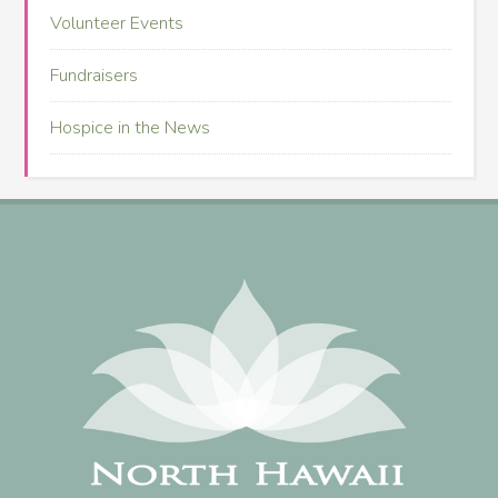
Volunteer Events
Fundraisers
Hospice in the News