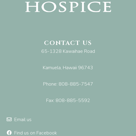
CONTACT US
65-1328 Kawaihae Road
Kamuela, Hawaii 96743
Phone: 808-885-7547
Fax: 808-885-5592
Email us
Find us on Facebook