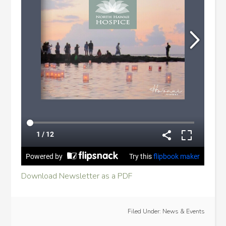
Download Newsletter as a PDF
Filed Under:
News & Events