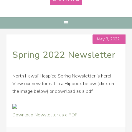
May 3, 2022
Spring 2022 Newsletter
North Hawaii Hospice Spring Newsletter is here!
View our new format in a Flipbook below (click on
the image below) or download as a pdf.
Download Newsletter as a PDF