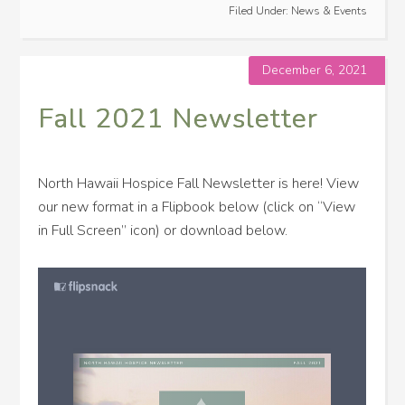
Filed Under:
News & Events
December 6, 2021
Fall 2021 Newsletter
North Hawaii Hospice Fall Newsletter is here! View
our new format in a Flipbook below (click on “View
in Full Screen” icon) or download below.