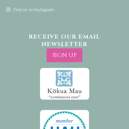
Find us on Instagram
RECEIVE OUR EMAIL
NEWSLETTER
SIGN UP