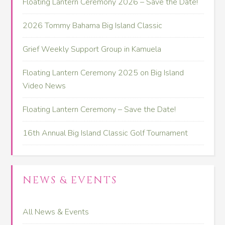
Floating Lantern Ceremony 2026 – Save the Date!
2026 Tommy Bahama Big Island Classic
Grief Weekly Support Group in Kamuela
Floating Lantern Ceremony 2025 on Big Island
Video News
Floating Lantern Ceremony – Save the Date!
16th Annual Big Island Classic Golf Tournament
NEWS & EVENTS
All News & Events