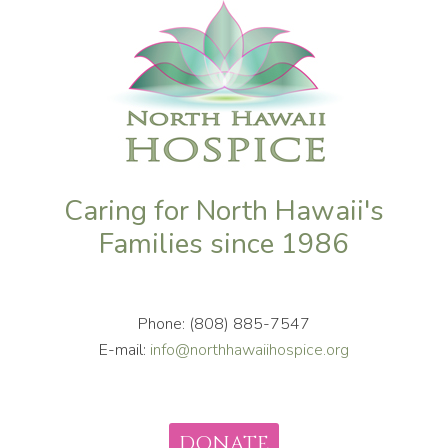
Caring for North Hawaii's
Families since 1986
Phone: (808) 885-7547
E-mail:
info@northhawaiihospice.org
DONATE