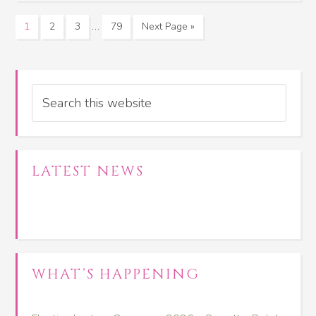
…
1
2
3
79
Next Page »
Search
LATEST NEWS
WHAT’S HAPPENING