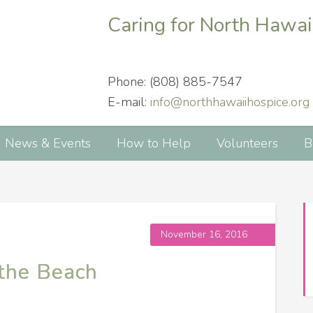
Caring for North Hawai
Phone: (808) 885-7547
E-mail:
info@northhawaiihospice.org
News & Events
How to Help
Volunteers
B
November 16, 2016
 the Beach