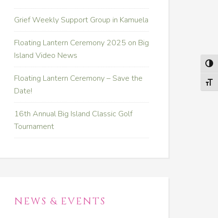
Grief Weekly Support Group in Kamuela
Floating Lantern Ceremony 2025 on Big
Island Video News
TOG
Floating Lantern Ceremony – Save the
TOGG
Date!
16th Annual Big Island Classic Golf
Tournament
NEWS & EVENTS