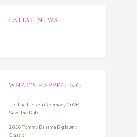
LATEST NEWS
WHAT’S HAPPENING
Floating Lantern Ceremony 2026 –
Save the Date!
2026 Tommy Bahama Big Island
Classic