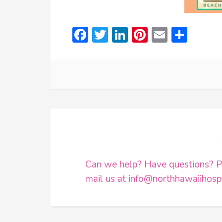
Facebook
Twitter
LinkedIn
Pinterest
Email
Shar
Can we help? Have questions? Pl
mail us at
info@northhawaiihospi