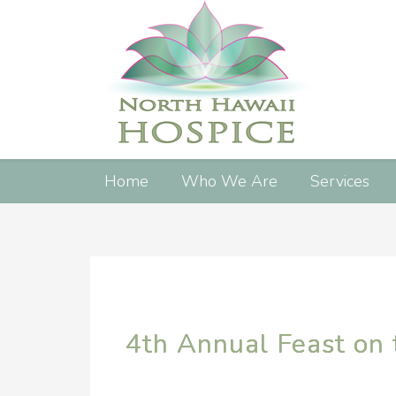
Home
Who We Are
Services
4th Annual Feast on