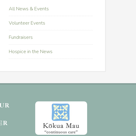
All News & Events
Volunteer Events
Fundraisers
Hospice in the News
OUR
ER