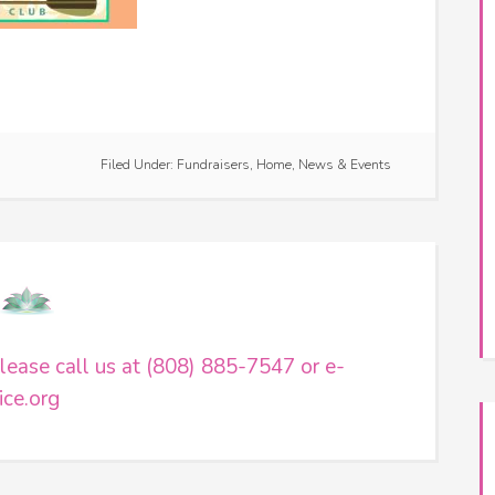
e
Filed Under:
Fundraisers
,
Home
,
News & Events
ease call us at (808) 885-7547 or e-
ce.org