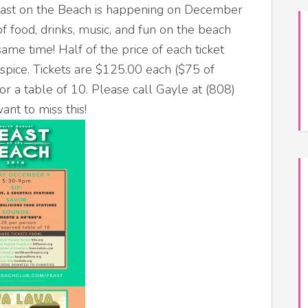
east on the Beach is happening on December
f food, drinks, music, and fun on the beach
 same time!
Half of the price of each ticket
spice. Tickets are $125.00 each ($75 of
or a table of 10. Please call Gayle at (808)
ant to miss this!