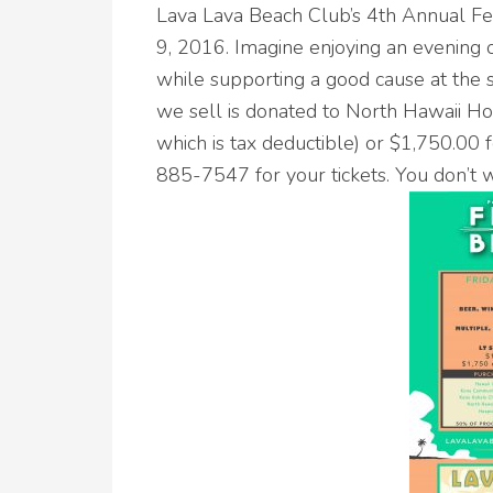
Lava Lava Beach Club’s 4th Annual F
9, 2016. Imagine enjoying an evening o
while supporting a good cause at the
we sell is donated to North Hawaii Ho
which is tax deductible) or $1,750.00 f
885-7547 for your tickets. You don’t w