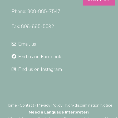
Phone: 808-885-7547
Fax: 808-885-5592
Email us
Find us on Facebook
Find us on Instagram
Home
·
Contact
·
Privacy Policy
·
Non-discrimination Notice
Need a Language Interpreter?