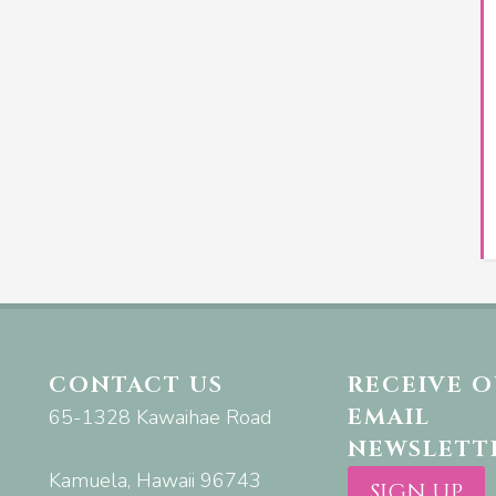
CONTACT US
RECEIVE 
EMAIL
65-1328 Kawaihae Road
NEWSLETT
Kamuela, Hawaii 96743
SIGN UP