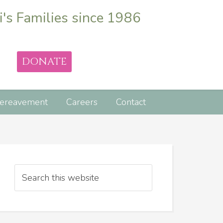
i's Families since 1986
DONATE
ereavement
Careers
Contact
Search