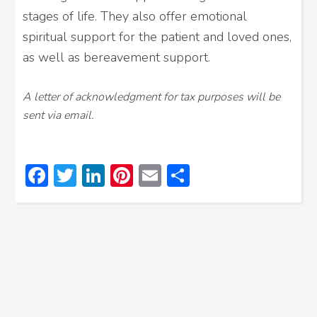
stages of life. They also offer emotional
spiritual support for the patient and loved ones,
as well as bereavement support.
A letter of acknowledgment for tax purposes will be
sent via email.
Facebook
Twitter
LinkedIn
Pinterest
Email
Share