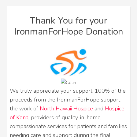
Thank You for your
IronmanForHope Donation
We truly appreciate your support. 100% of the
proceeds from the IronmanForHope support
the work of
North Hawaii Hospice
and
Hospice
of Kona
, providers of quality, in-home,
compassionate services for patients and families
needing care and support during the final