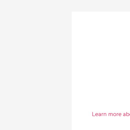
Learn more ab