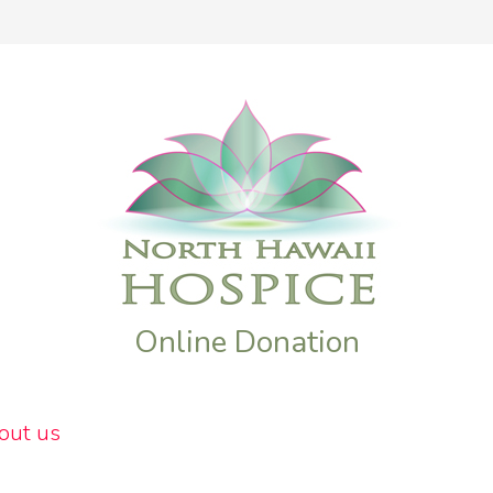
Online Donation
out us